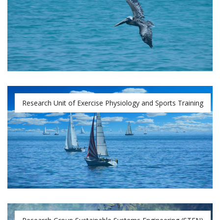
Research Unit of Exercise Physiology and Sports Training