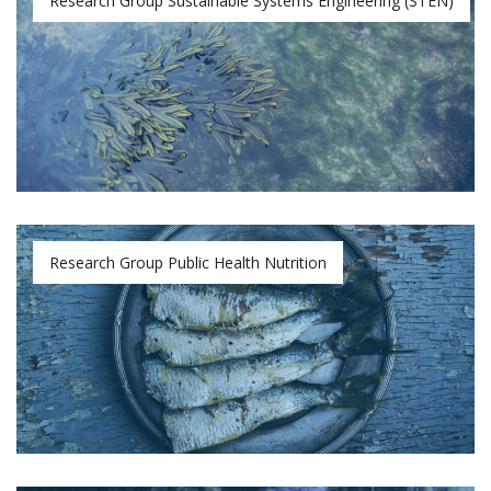
Research Group Sustainable Systems Engineering (STEN)
Research Group Public Health Nutrition