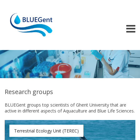
Skip to main content
Research groups
BLUEGent groups top scientists of Ghent University that are
active in different aspects of Aquaculture and Blue Life Sciences.
Terrestrial Ecology Unit (TEREC)