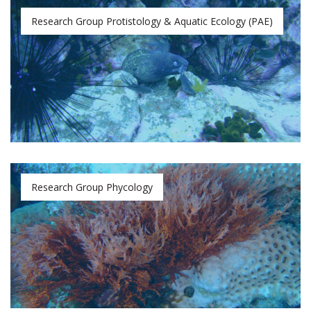
Research Group Protistology & Aquatic Ecology (PAE)
Research Group Phycology