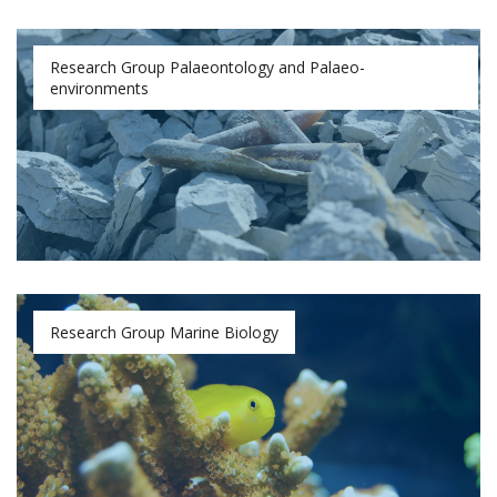
Research Group Palaeontology and Palaeo-
environments
Research Group Marine Biology