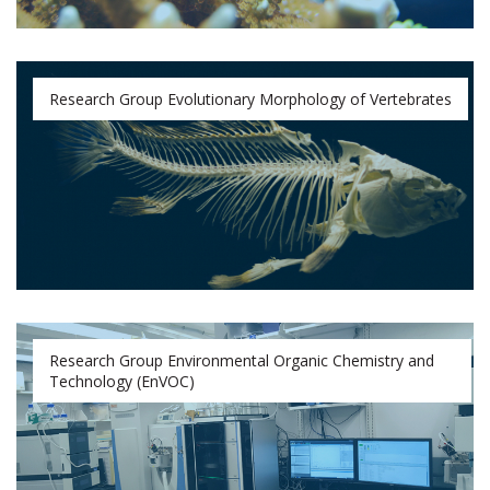
Research Group Evolutionary Morphology of Vertebrates
Research Group Environmental Organic Chemistry and
Technology (EnVOC)