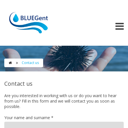
Skip to main content
Contact us

Contact us
Are you interested in working with us or do you want to hear
from us? Fill in this form and we will contact you as soon as
possible.
Your name and surname
*