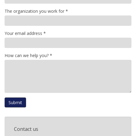
The organization you work for
*
Your email address
*
How can we help you?
*
Submit
Contact us