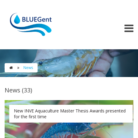
Skip to main content
News

News (33)
New INVE Aquaculture Master Thesis Awards presented
for the first time