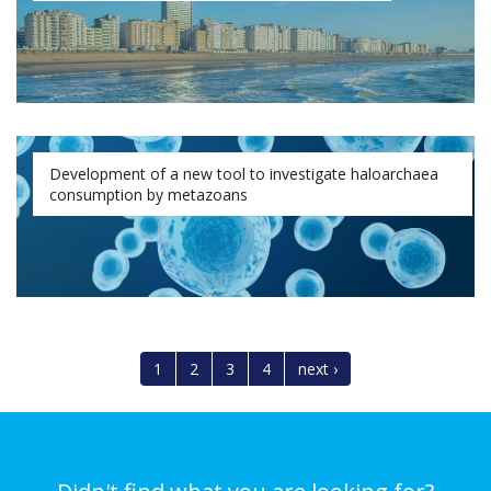
Development of a new tool to investigate haloarchaea
consumption by metazoans
1
2
3
4
next ›