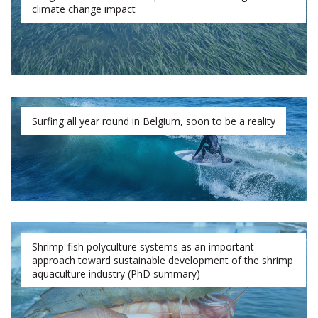
climate change impact
Surfing all year round in Belgium, soon to be a reality
Shrimp-fish polyculture systems as an important
approach toward sustainable development of the shrimp
aquaculture industry (PhD summary)