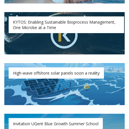
KYTOS: Enabling Sustainable Bioprocess Management,
One Microbe at a Time
High-wave offshore solar panels soon a reality
Invitation UGent Blue Growth Summer School