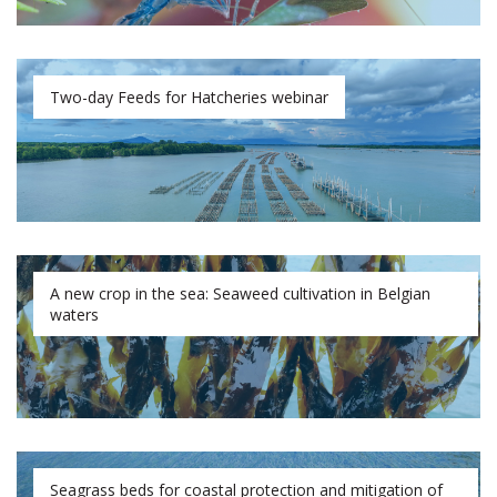
Two-day Feeds for Hatcheries webinar
A new crop in the sea: Seaweed cultivation in Belgian
waters
Seagrass beds for coastal protection and mitigation of